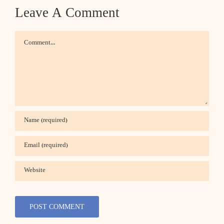
Leave A Comment
Comment