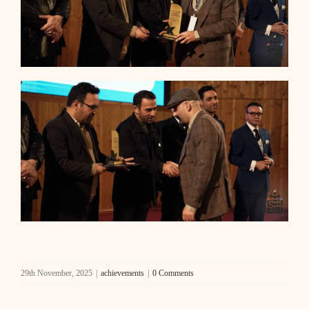
29th November, 2025
|
achievements
|
0 Comments